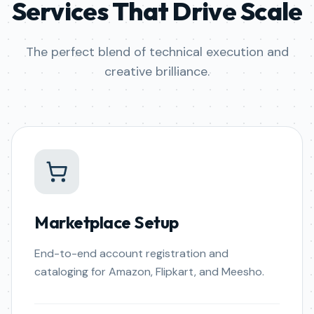
Services That Drive Scale
The perfect blend of technical execution and
creative brilliance.
Marketplace Setup
End-to-end account registration and
cataloging for Amazon, Flipkart, and Meesho.