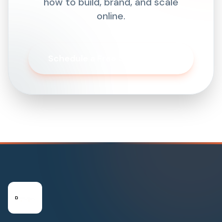
how to build, brand, and scale
online.
Schedule a Free Strategy Call