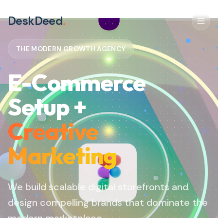
DeskDeed
.
THE MODERN GROWTH AGENCY
E-Commerce
Setup +
Creative
Marketing
We build scalable digital storefronts and
design compelling brands that dominate the