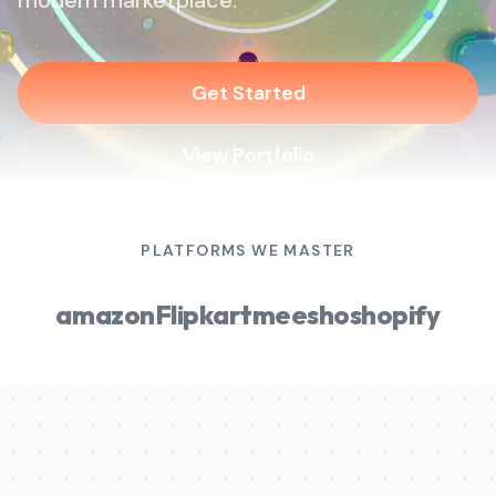
modern marketplace.
Get Started
View Portfolio
PLATFORMS WE MASTER
amazon
Flipkart
meesho
shopify