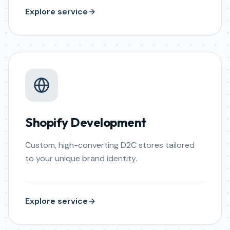
Explore service
Shopify Development
Custom, high-converting D2C stores tailored
to your unique brand identity.
Explore service