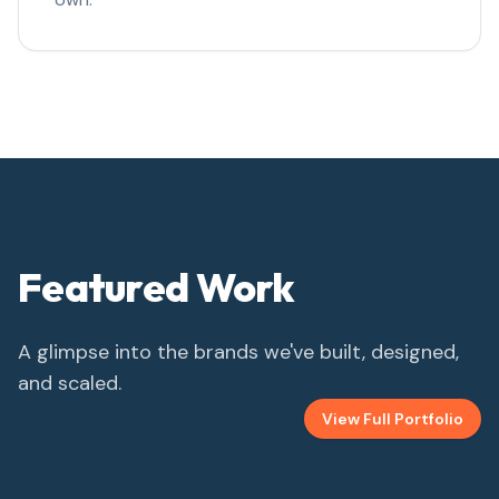
Featured Work
A glimpse into the brands we've built, designed,
and scaled.
View Full Portfolio