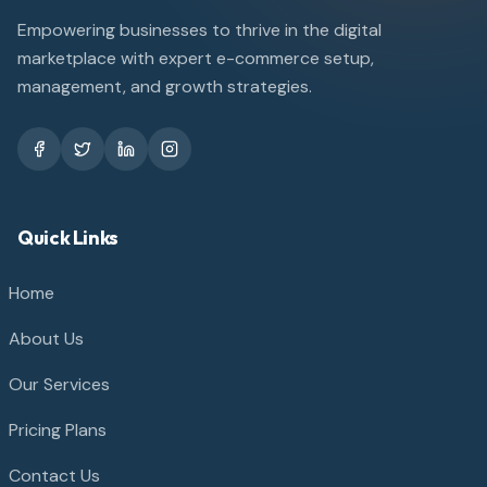
Empowering businesses to thrive in the digital
marketplace with expert e-commerce setup,
management, and growth strategies.
Quick Links
Home
About Us
Our Services
Pricing Plans
Contact Us