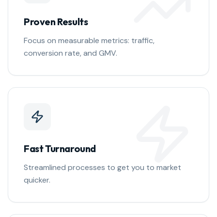
Proven Results
Focus on measurable metrics: traffic,
conversion rate, and GMV.
Fast Turnaround
Streamlined processes to get you to market
quicker.