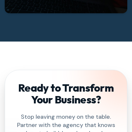
Ready to Transform
Your Business?
Stop leaving money on the table.
Partner with the agency that knows