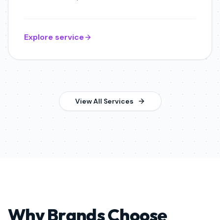
Explore service
View All Services
Why Brands Choose