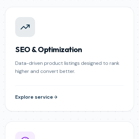
SEO & Optimization
Data-driven product listings designed to rank
higher and convert better.
Explore service