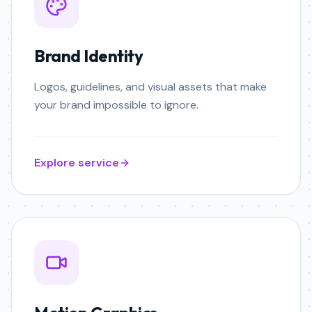
Brand Identity
Logos, guidelines, and visual assets that make
your brand impossible to ignore.
Explore service