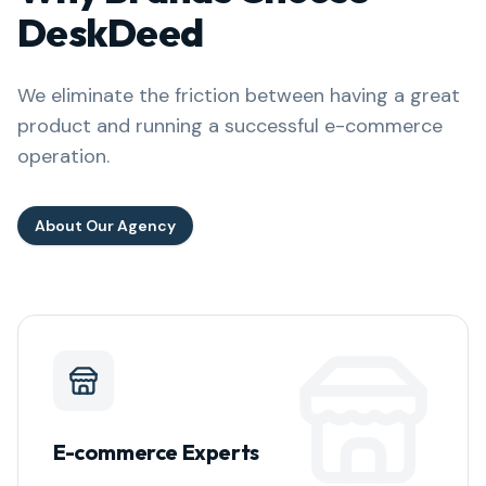
DeskDeed
We eliminate the friction between having a great
product and running a successful e-commerce
operation.
About Our Agency
E-commerce Experts