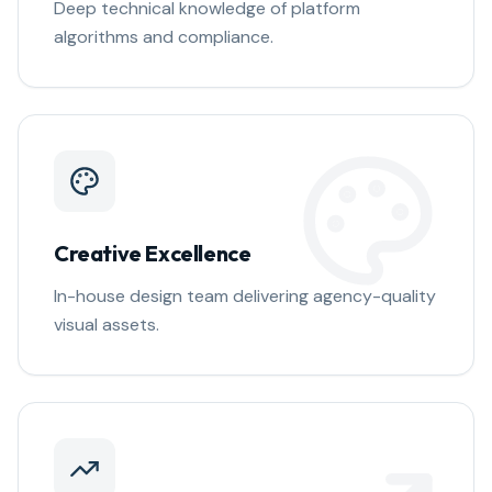
Deep technical knowledge of platform
algorithms and compliance.
Creative Excellence
In-house design team delivering agency-quality
visual assets.