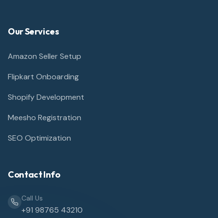
Our Services
Amazon Seller Setup
Flipkart Onboarding
Shopify Development
Meesho Registration
SEO Optimization
Contact Info
Call Us
+91 98765 43210