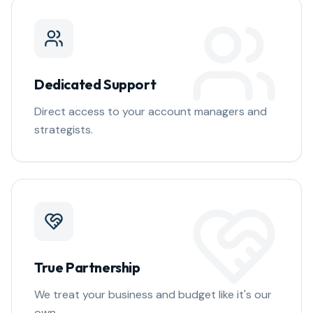
Dedicated Support
Direct access to your account managers and
strategists.
True Partnership
We treat your business and budget like it's our
own.