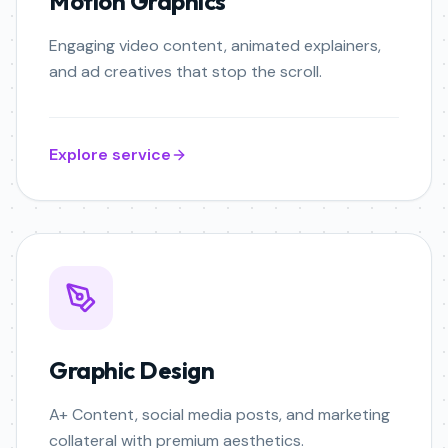
Motion Graphics
Engaging video content, animated explainers,
and ad creatives that stop the scroll.
Explore service
Graphic Design
A+ Content, social media posts, and marketing
collateral with premium aesthetics.