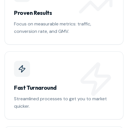
Proven Results
Focus on measurable metrics: traffic,
conversion rate, and GMV.
Fast Turnaround
Streamlined processes to get you to market
quicker.