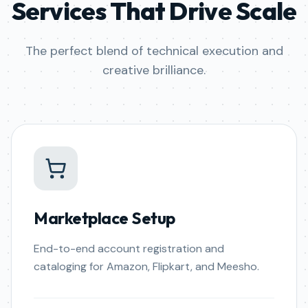
Services That Drive Scale
The perfect blend of technical execution and
creative brilliance.
Marketplace Setup
End-to-end account registration and
cataloging for Amazon, Flipkart, and Meesho.