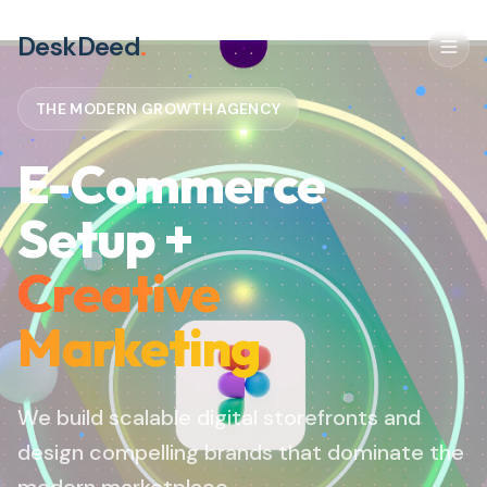
DeskDeed
.
THE MODERN GROWTH AGENCY
E-Commerce
Setup +
Creative
Marketing
We build scalable digital storefronts and
design compelling brands that dominate the