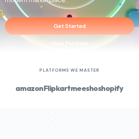
modern marketplace.
Get Started
View Portfolio
PLATFORMS WE MASTER
amazon
Flipkart
meesho
shopify