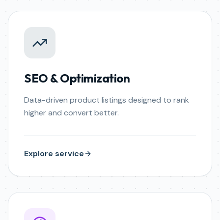
SEO & Optimization
Data-driven product listings designed to rank
higher and convert better.
Explore service