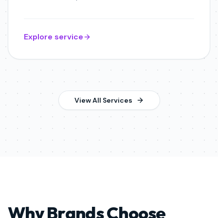
Explore service
View All Services
Why Brands Choose