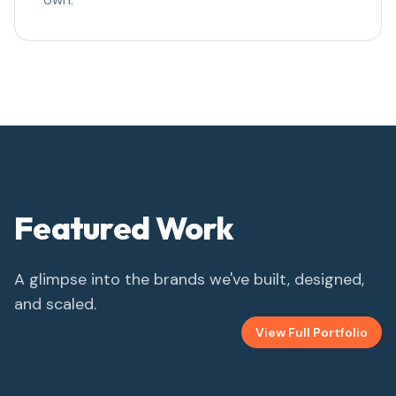
Featured Work
A glimpse into the brands we've built, designed,
and scaled.
View Full Portfolio