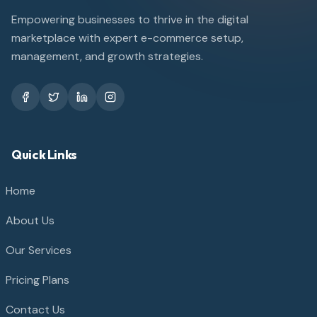
Empowering businesses to thrive in the digital
marketplace with expert e-commerce setup,
management, and growth strategies.
Quick Links
Home
About Us
Our Services
Pricing Plans
Contact Us