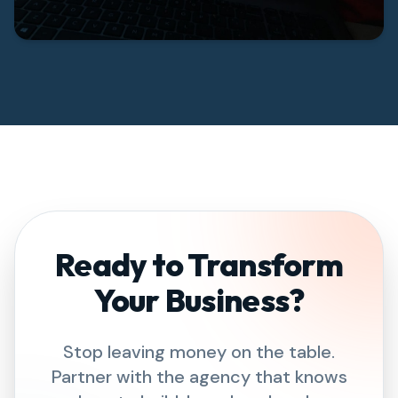
Ready to Transform
Your Business?
Stop leaving money on the table.
Partner with the agency that knows