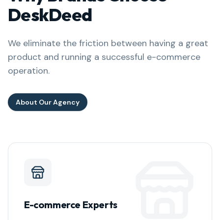
DeskDeed
We eliminate the friction between having a great
product and running a successful e-commerce
operation.
About Our Agency
E-commerce Experts