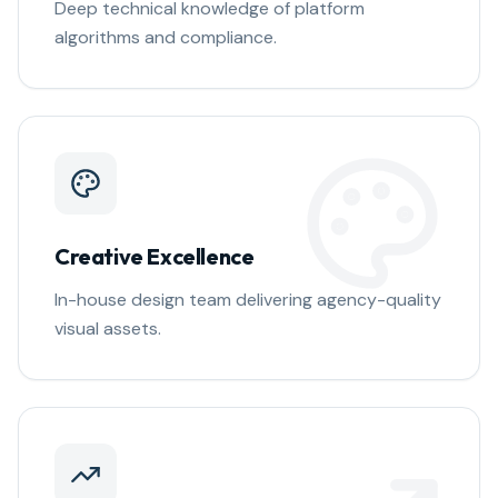
Deep technical knowledge of platform
algorithms and compliance.
Creative Excellence
In-house design team delivering agency-quality
visual assets.