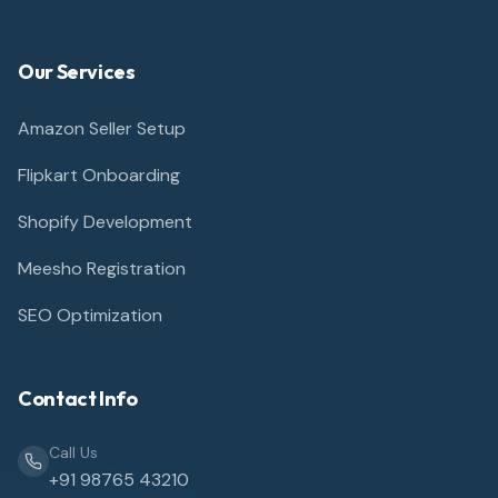
Our Services
Amazon Seller Setup
Flipkart Onboarding
Shopify Development
Meesho Registration
SEO Optimization
Contact Info
Call Us
+91 98765 43210