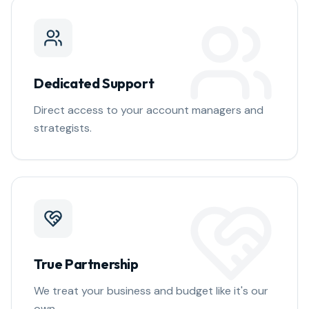
Dedicated Support
Direct access to your account managers and
strategists.
True Partnership
We treat your business and budget like it's our
own.