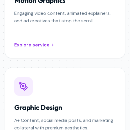
Motion Graphics
Engaging video content, animated explainers,
and ad creatives that stop the scroll.
Explore service
Graphic Design
A+ Content, social media posts, and marketing
collateral with premium aesthetics.