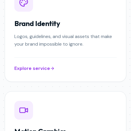
Brand Identity
Logos, guidelines, and visual assets that make
your brand impossible to ignore.
Explore service