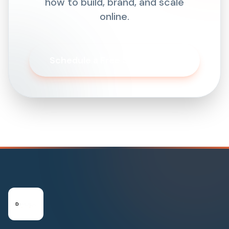
how to build, brand, and scale
online.
Schedule a Free Strategy Call