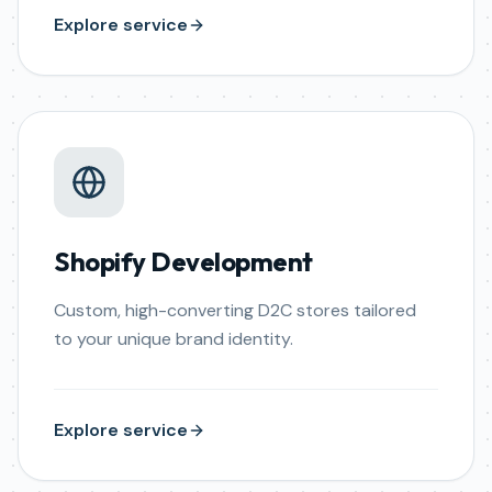
Explore service
Shopify Development
Custom, high-converting D2C stores tailored
to your unique brand identity.
Explore service