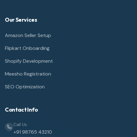
Our Services
Amazon Seller Setup
Flipkart Onboarding
Shopify Development
Meesho Registration
SEO Optimization
Contact Info
Call Us
+91 98765 43210