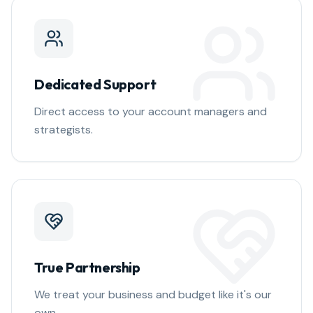
Dedicated Support
Direct access to your account managers and
strategists.
True Partnership
We treat your business and budget like it's our
own.