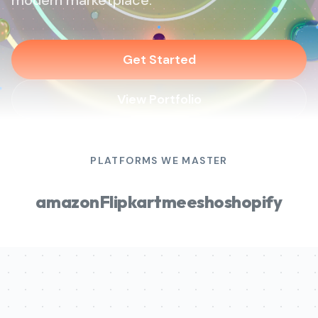
modern marketplace.
Get Started
View Portfolio
PLATFORMS WE MASTER
amazon
Flipkart
meesho
shopify