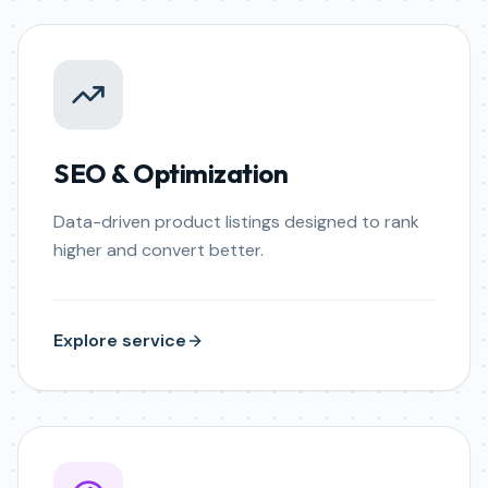
SEO & Optimization
Data-driven product listings designed to rank
higher and convert better.
Explore service