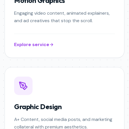
Motion Graphics
Engaging video content, animated explainers,
and ad creatives that stop the scroll.
Explore service
Graphic Design
A+ Content, social media posts, and marketing
collateral with premium aesthetics.