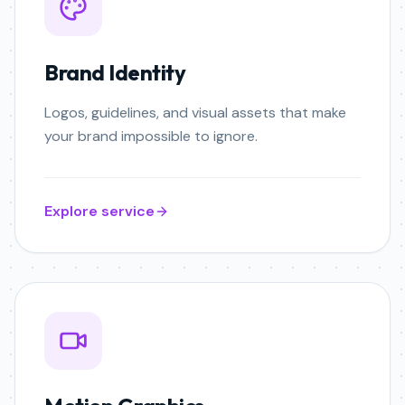
Brand Identity
Logos, guidelines, and visual assets that make
your brand impossible to ignore.
Explore service