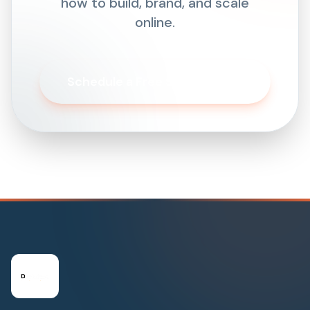
how to build, brand, and scale
online.
Schedule a Free Strategy Call