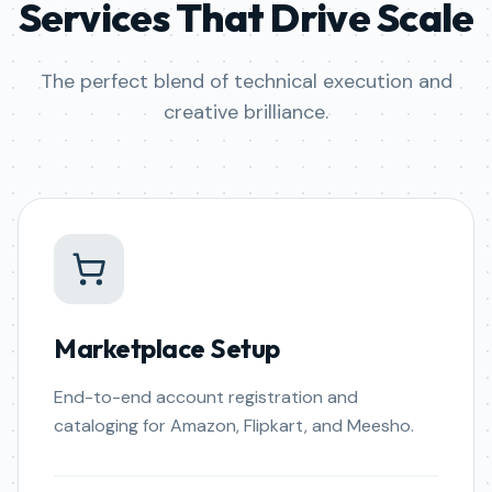
Services That Drive Scale
The perfect blend of technical execution and
creative brilliance.
Marketplace Setup
End-to-end account registration and
cataloging for Amazon, Flipkart, and Meesho.