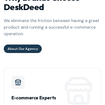
DeskDeed
We eliminate the friction between having a great
product and running a successful e-commerce
operation.
About Our Agency
E-commerce Experts