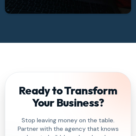
Ready to Transform
Your Business?
Stop leaving money on the table.
Partner with the agency that knows