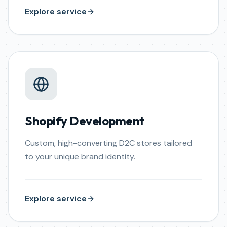
Explore service
Shopify Development
Custom, high-converting D2C stores tailored
to your unique brand identity.
Explore service