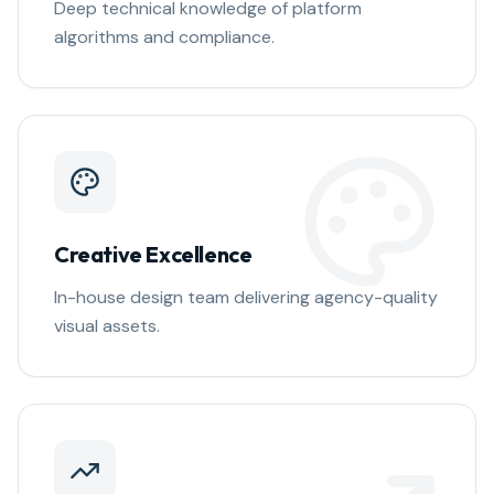
Deep technical knowledge of platform
algorithms and compliance.
Creative Excellence
In-house design team delivering agency-quality
visual assets.