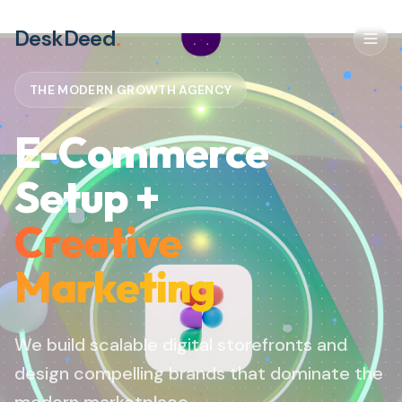
DeskDeed
.
THE MODERN GROWTH AGENCY
E-Commerce
Setup +
Creative
Marketing
We build scalable digital storefronts and
design compelling brands that dominate the