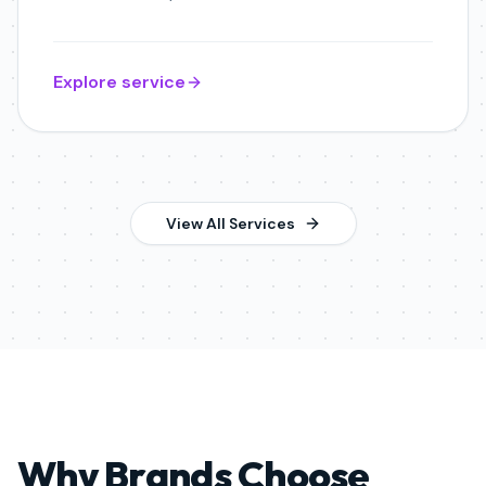
Explore service
View All Services
Why Brands Choose