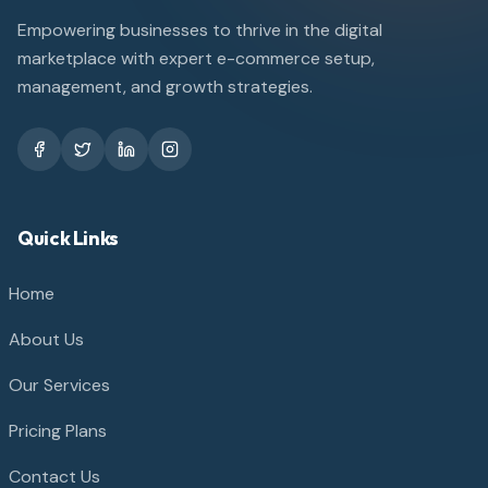
Empowering businesses to thrive in the digital
marketplace with expert e-commerce setup,
management, and growth strategies.
Quick Links
Home
About Us
Our Services
Pricing Plans
Contact Us