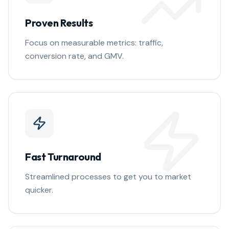
Proven Results
Focus on measurable metrics: traffic,
conversion rate, and GMV.
Fast Turnaround
Streamlined processes to get you to market
quicker.