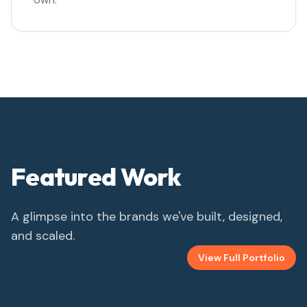
Featured Work
A glimpse into the brands we've built, designed,
and scaled.
View Full Portfolio